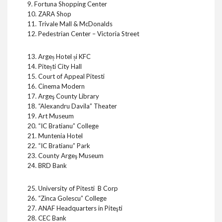
9. Fortuna Shopping Center
10. ZARA Shop
11. Trivale Mall & McDonalds
12. Pedestrian Center – Victoria Street
13. Argeș Hotel și KFC
14. Pitești City Hall
15. Court of Appeal Pitesti
16. Cinema Modern
17. Argeş County Library
18. “Alexandru Davila” Theater
19. Art Museum
20. “IC Bratianu” College
21. Muntenia Hotel
22. “IC Bratianu” Park
23. County Argeş Museum
24. BRD Bank
25. University of Pitesti B Corp
26. “Zinca Golescu” College
27. ANAF Headquarters in Piteşti
28. CEC Bank