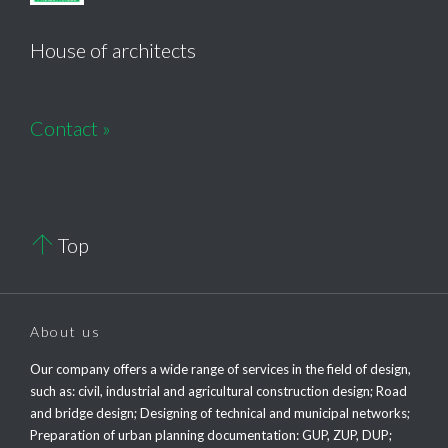
House of architects
Contact »

Top
About us
Our company offers a wide range of services in the field of design,
such as: civil, industrial and agricultural construction design; Road
and bridge design; Designing of technical and municipal networks;
Preparation of urban planning documentation: GUP, ZUP, DUP;