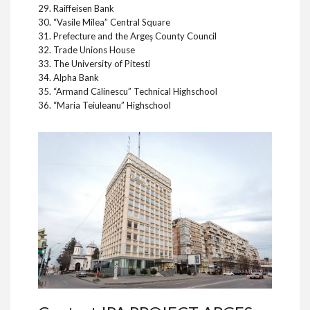
29. Raiffeisen Bank
30. “Vasile Milea” Central Square
31. Prefecture and the Argeş County Council
32. Trade Unions House
33. The University of Pitesti
34. Alpha Bank
35. “Armand Călinescu” Technical Highschool
36. “Maria Teiuleanu” Highschool