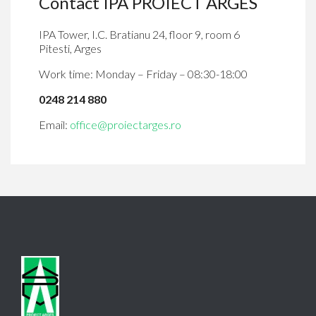
Contact IPA PROIECT ARGES
IPA Tower, I.C. Bratianu 24, floor 9, room 6
Pitesti, Arges
Work time: Monday – Friday – 08:30-18:00
0248 214 880
Email:
office@proiectarges.ro