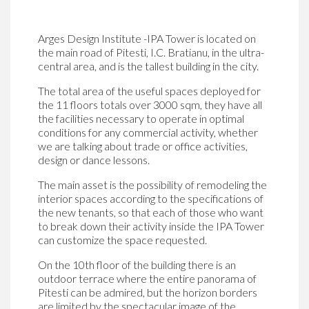
Arges Design Institute -IPA Tower is located on
the main road of Pitesti, I.C. Bratianu, in the ultra-
central area, and is the tallest building in the city.
The total area of ​​the useful spaces deployed for
the 11 floors totals over 3000 sqm, they have all
the facilities necessary to operate in optimal
conditions for any commercial activity, whether
we are talking about trade or office activities,
design or dance lessons.
The main asset is the possibility of remodeling the
interior spaces according to the specifications of
the new tenants, so that each of those who want
to break down their activity inside the IPA Tower
can customize the space requested.
On the 10th floor of the building there is an
outdoor terrace where the entire panorama of
Pitesti can be admired, but the horizon borders
are limited by the spectacular image of the