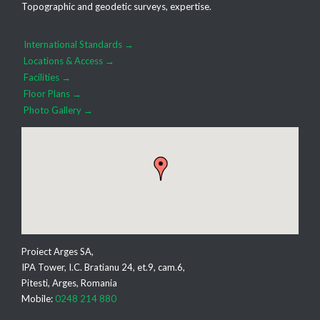
Topographic and geodetic surveys, expertise.
International Standards →
Locations & Access →
Facilities →
Floor Plans →
Photo Gallery →
Proiect Arges SA,
IPA Tower, I.C. Bratianu 24, et.9, cam.6,
Pitesti, Arges, Romania
Mobile:
0248 214 880