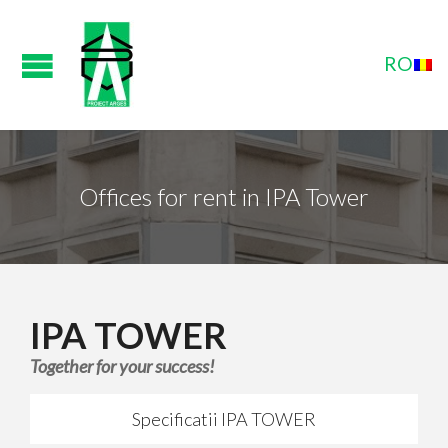
Offices for rent in IPA Tower
IPA TOWER
Together for your success!
Specificatii IPA TOWER