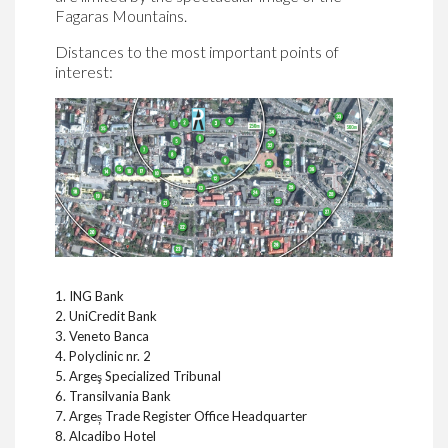
Fagaras Mountains.
Distances to the most important points of
interest:
1. ING Bank
2. UniCredit Bank
3. Veneto Banca
4. Polyclinic nr. 2
5. Argeş Specialized Tribunal
6. Transilvania Bank
7. Argeș Trade Register Office Headquarter
8. Alcadibo Hotel