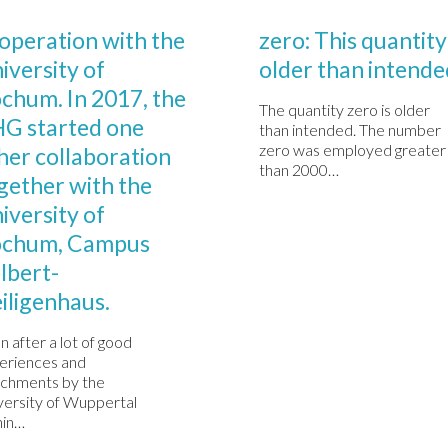
Comments

0
MBRIE 1, 2020
DECEMBRIE 1, 2020
operation with the
zero: This quantity 
iversity of
older than intende
chum. In 2017, the
The quantity zero is older
G started one
than intended. The number
zero was employed greater
her collaboration
than 2000…
gether with the
iversity of
chum, Campus
lbert-
iligenhaus.
n after a lot of good
eriences and
ichments by the
versity of Wuppertal
hin…