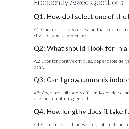
Frequently Asked Questions
Q1: How do I select one of the
A1: Consider factors corresponding to desired res
strain for your preferences.
Q2: What should I look for in 
A2: Look for positive critiques, dependable del
bank.
Q3: Can I grow cannabis indoo
A3: Yes, many cultivators efficiently develop canna
environmental management.
Q4: How lengthy does it take f
A4: Germination instances differ, but most canna