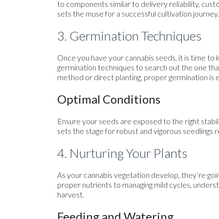
to components similar to delivery reliability, cus
sets the muse for a successful cultivation journey.
3. Germination Techniques
Once you have your cannabis seeds, it is time to 
germination techniques to search out the one th
method or direct planting, proper germination is 
Optimal Conditions
Ensure your seeds are exposed to the right stabil
sets the stage for robust and vigorous seedlings re
4. Nurturing Your Plants
As your cannabis vegetation develop, they’re goin
proper nutrients to managing mild cycles, underst
harvest.
Feeding and Watering