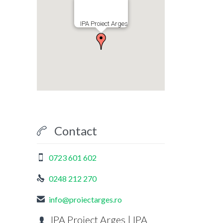
IPA Proiect Arges
Contact

0723 601 602

0248 212 270

info@proiectarges.ro

IPA Proiect Arges | IPA
