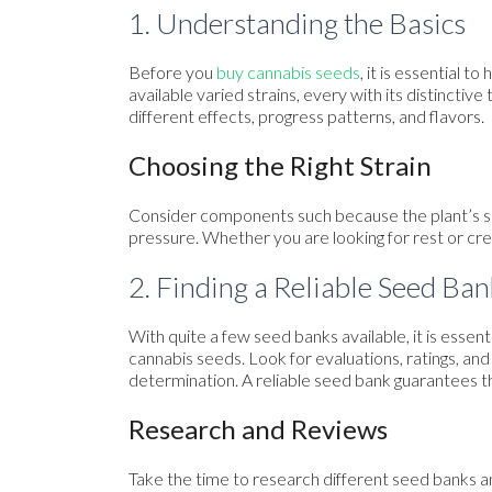
1. Understanding the Basics
Before you
buy cannabis seeds
, it is essential 
available varied strains, every with its distinctive
different effects, progress patterns, and flavors.
Choosing the Right Strain
Consider components such because the plant’s siz
pressure. Whether you are looking for rest or creat
2. Finding a Reliable Seed Ban
With quite a few seed banks available, it is essen
cannabis seeds. Look for evaluations, ratings, 
determination. A reliable seed bank guarantees t
Research and Reviews
Take the time to research different seed banks a