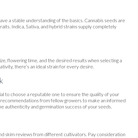
to have a stable understanding of the basics. Cannabis seeds are
 traits. Indica, Sativa, and hybrid strains supply completely
e, flowering time, and the desired results when selecting a
ivity, there’s an ideal strain for every desire.
k
tial to choose a reputable one to ensure the quality of your
and recommendations from fellow growers to make an informed
he authenticity and germination success of your seeds.
nd skim reviews from different cultivators. Pay consideration