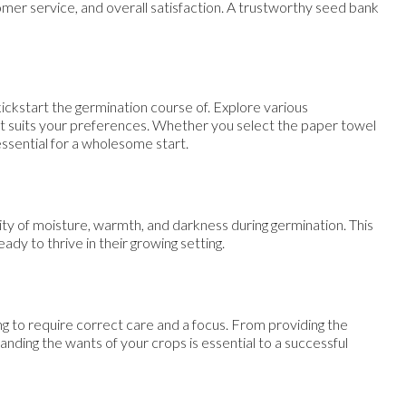
tomer service, and overall satisfaction. A trustworthy seed bank
kickstart the germination course of. Explore various
at suits your preferences. Whether you select the paper towel
essential for a wholesome start.
ity of moisture, warmth, and darkness during germination. This
ady to thrive in their growing setting.
g to require correct care and a focus. From providing the
anding the wants of your crops is essential to a successful