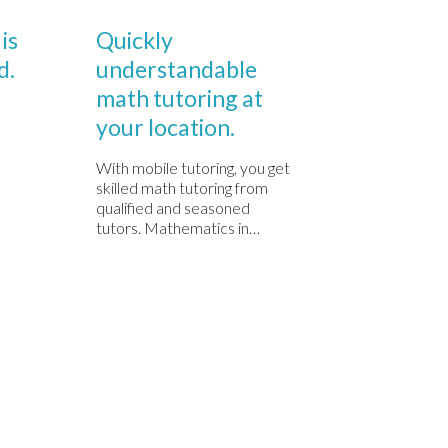
Comments
Comments

0

0
DECEMBRIE 1, 2020
DECEMBRIE 1
is
Quickly
Quickl
d.
understandable
under
math tutoring at
math t
your location.
your l
With mobile tutoring, you get
With mobil
skilled math tutoring from
skilled ma
qualified and seasoned
qualified
tutors. Mathematics in…
tutors. M