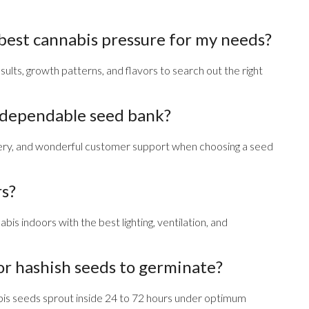
 best cannabis pressure for my needs?
ults, growth patterns, and flavors to search out the right
a dependable seed bank?
ivery, and wonderful customer support when choosing a seed
rs?
bis indoors with the best lighting, ventilation, and
or hashish seeds to germinate?
bis seeds sprout inside 24 to 72 hours under optimum