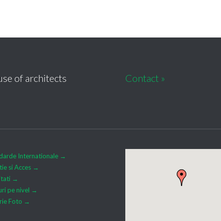
se of architects
Contact »
darde Internationale →
tie si Acces →
itati →
uri pe nivel →
rie Foto →