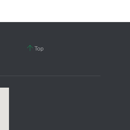

Top