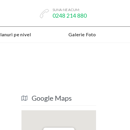
SUNA-NE ACUM:

0248 214 880
lanuri pe nivel
Galerie Foto
Google Maps
