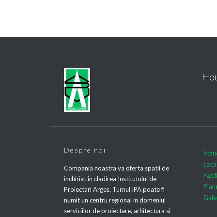
Hou
Despre noi
Stan
Loca
Compania noastra va oferta spatii de
Facil
inchiriat in cladirea Institutului de
Plan
Proiectari Arges. Turnul IPA poate fi
Gale
numit un centru regional in domeniul
serviciilor de proiectare, arhitectura si