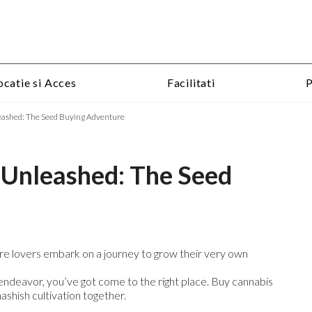
Skip
ocatie si Acces
Facilitati
P
to
content
eashed: The Seed Buying Adventure
 Unleashed: The Seed
re lovers embark on a journey to grow their very own
ng endeavor, you’ve got come to the right place. Buy cannabis
ashish cultivation together.