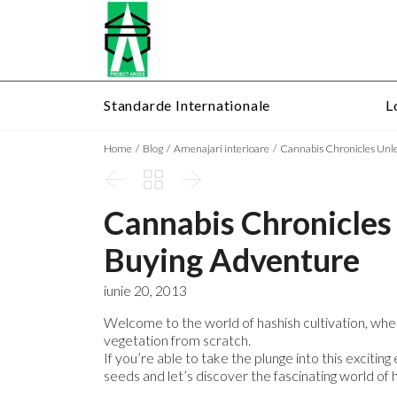
Standarde Internationale
L
Home
Blog
Amenajari interioare
Cannabis Chronicles Unl



Cannabis Chronicles
Buying Adventure
iunie 20, 2013
Welcome to the world of hashish cultivation, whe
vegetation from scratch.
If you’re able to take the plunge into this exciti
seeds and let’s discover the fascinating world of h