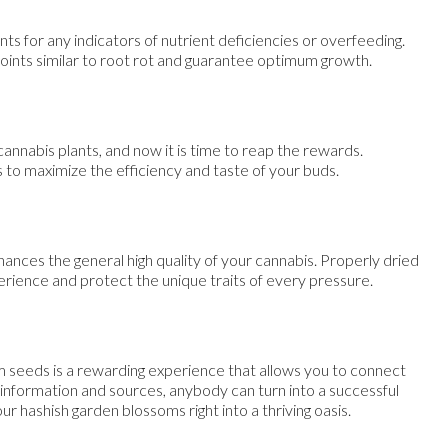
ts for any indicators of nutrient deficiencies or overfeeding.
points similar to root rot and guarantee optimum growth.
annabis plants, and now it is time to reap the rewards.
s to maximize the efficiency and taste of your buds.
nhances the general high quality of your cannabis. Properly dried
ience and protect the unique traits of every pressure.
 seeds is a rewarding experience that allows you to connect
 information and sources, anybody can turn into a successful
ur hashish garden blossoms right into a thriving oasis.