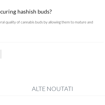
 curing hashish buds?
ral quality of cannabis buds by allowing them to mature and
ALTE NOUTATI